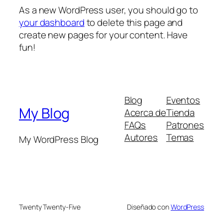
As a new WordPress user, you should go to
your dashboard
to delete this page and
create new pages for your content. Have
fun!
Blog
Eventos
My Blog
Acerca de
Tienda
FAQs
Patrones
Autores
Temas
My WordPress Blog
Twenty Twenty-Five
Diseñado con
WordPress