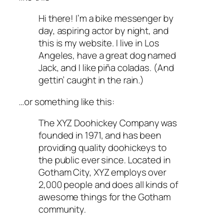
Hi there! I’m a bike messenger by
day, aspiring actor by night, and
this is my website. I live in Los
Angeles, have a great dog named
Jack, and I like piña coladas. (And
gettin’ caught in the rain.)
…or something like this:
The XYZ Doohickey Company was
founded in 1971, and has been
providing quality doohickeys to
the public ever since. Located in
Gotham City, XYZ employs over
2,000 people and does all kinds of
awesome things for the Gotham
community.