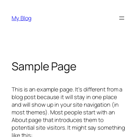
Saltar
al
My Blog
contenido
Sample Page
This is an example page. It’s different from a
blog post because it will stay in one place
and will show up in your site navigation (in
most themes). Most people start with an
About page that introduces them to
potential site visitors. It might say something
like this: